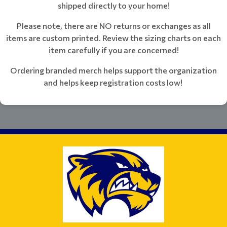
shipped directly to your home!
Please note, there are NO returns or exchanges as all
items are custom printed. Review the sizing charts on each
item carefully if you are concerned!
Ordering branded merch helps support the organization
and helps keep registration costs low!