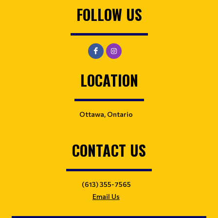
FOLLOW US
LOCATION
Ottawa, Ontario
CONTACT US
(613) 355-7565
Email Us