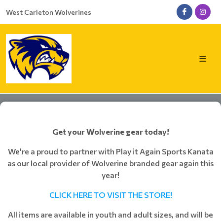
West Carleton Wolverines
Get your Wolverine gear today!
We're a proud to partner with Play it Again Sports Kanata
as our local provider of Wolverine branded gear again this
year!
CLICK HERE TO VISIT THE STORE!
All items are available in youth and adult sizes, and will be